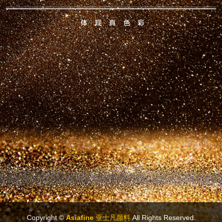
Copyright ©
Asiafine 亚士凡颜料
All Rights Reserved.