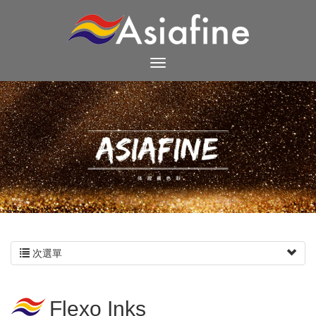
次選單
Flexo Inks