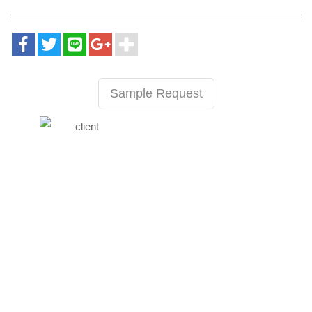
Sample Request