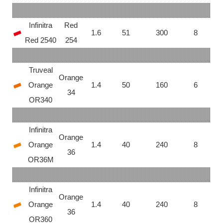
Infinitra
Red
1.6
51
300
8
Red 2540
254
Truveal
Orange
Orange
1.4
50
160
6
34
OR340
Infinitra
Orange
Orange
1.4
40
240
8
36
OR36M
Infinitra
Orange
Orange
1.4
40
240
8
36
OR360