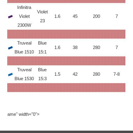
Infinitra
Violet
Violet
1.6
45
200
7
23
2300W
Truveal
Blue
1.6
38
280
7
Blue 1510
15:1
Truveal
Blue
1.5
42
280
7-8
Blue 1530
15:3
ame" width="0">