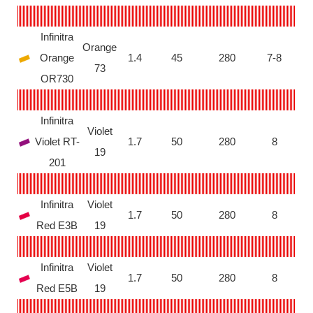
Infinitra
Orange
Orange
1.4
45
280
7-8
73
OR730
Infinitra
Violet
Violet RT-
1.7
50
280
8
19
201
Infinitra
Violet
1.7
50
280
8
Red E3B
19
Infinitra
Violet
1.7
50
280
8
Red E5B
19