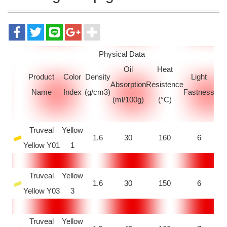
Physical Data
Oil
Heat
Product
Color
Density
Light
Absorption
Resistence
Name
Index
(g/cm3)
Fastness
(ml/100g)
(°C)
Truveal
Yellow
1.6
30
160
6
Yellow Y01
1
Truveal
Yellow
1.6
30
150
6
Yellow Y03
3
Truveal
Yellow