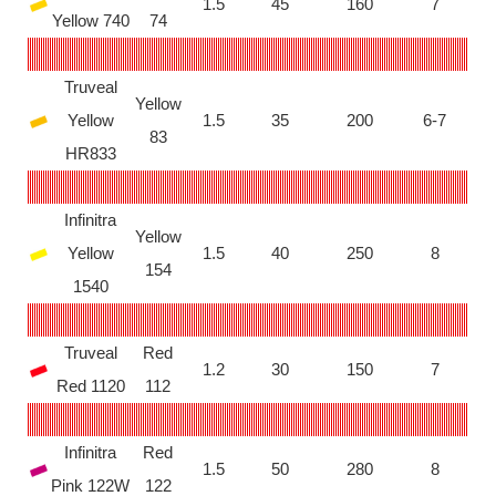
1.5
45
160
7
Yellow 740
74
Truveal
Yellow
Yellow
1.5
35
200
6-7
83
HR833
Infinitra
Yellow
Yellow
1.5
40
250
8
154
1540
Truveal
Red
1.2
30
150
7
Red 1120
112
Infinitra
Red
1.5
50
280
8
Pink 122W
122