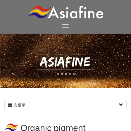
次選單
Organic pigment