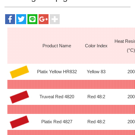
Heat Resi
Product Name
Color Index
(°C)
Platix Yellow HR832
Yellow 83
200
Truveal Red 4820
Red 48:2
200
Platix Red 4827
Red 48:2
200