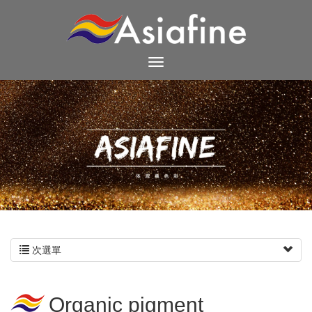
次選單
Organic pigment