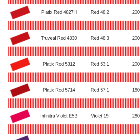
Platix Red 4827H
Red 48:2
200
Truveal Red 4830
Red 48:3
200
Platix Red 5312
Red 53:1
200
Platix Red 5714
Red 57:1
180
Infinitra Violet E5B
Violet 19
280