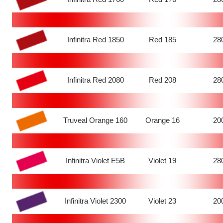
Infinitra Red 1850
Red 185
28
Infinitra Red 2080
Red 208
28
Truveal Orange 160
Orange 16
20
Infinitra Violet E5B
Violet 19
28
Infinitra Violet 2300
Violet 23
20