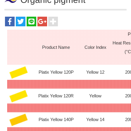
P
Heat Res
Product Name
Color Index
(°C
Platix Yellow 120P
Yellow 12
20
Platix Yellow 120R
Yellow
20
Platix Yellow 140P
Yellow 14
20