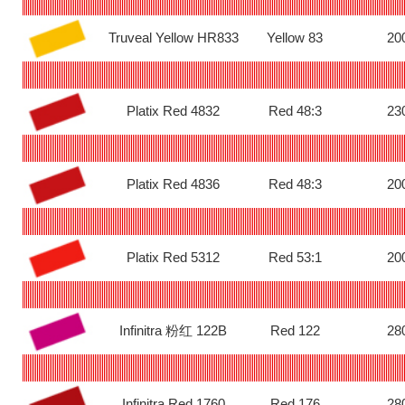
Truveal Yellow HR833
Yellow 83
20
Platix Red 4832
Red 48:3
23
Platix Red 4836
Red 48:3
20
Platix Red 5312
Red 53:1
20
Infinitra 粉红 122B
Red 122
28
Infinitra Red 1760
Red 176
28