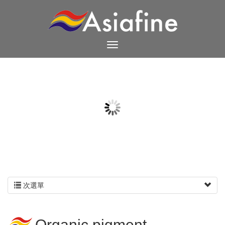
次選單
Organic pigment